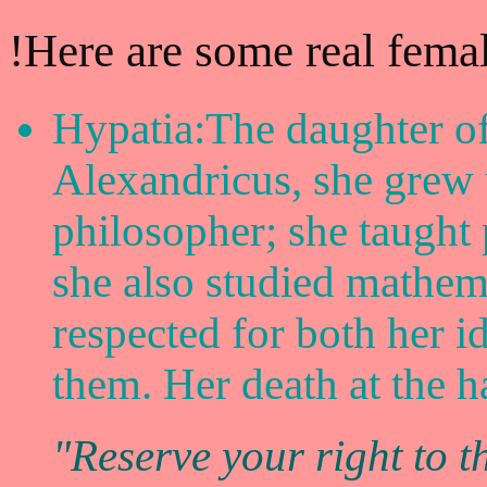
!Here are some real fema
Hypatia:The daughter of
Alexandricus, she grew 
philosopher; she taught
she also studied mathem
respected for both her id
them. Her death at the h
"Reserve your right to th