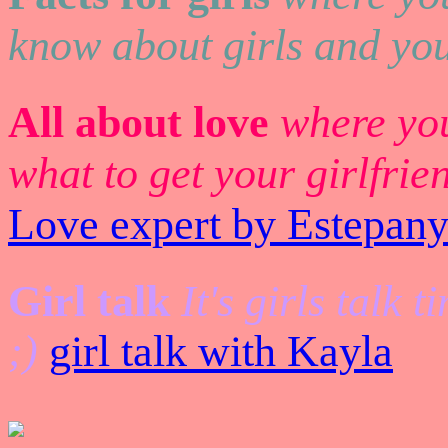
know about girls and you
All about love
where you
what to get your girlfri
Love expert by Estepan
Girl talk
It's girls talk
;)
girl talk with Kayla