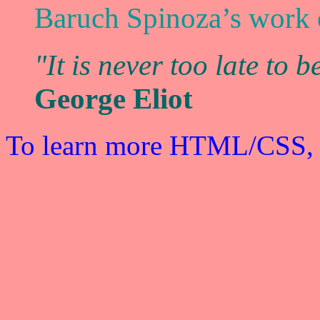
Baruch Spinoza’s work o
"It is never too late to
George Eliot
To learn more HTML/CSS, 