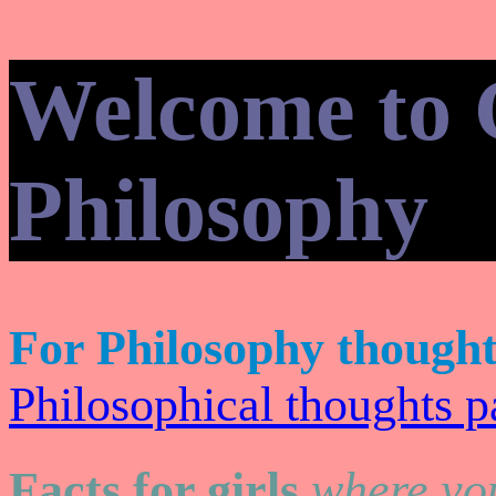
Welcome to 
Philosophy
For Philosophy thoughts
Philosophical thoughts 
Facts for girls
where you