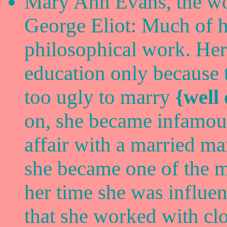
Mary Ann Evans, the w
George Eliot: Much of 
philosophical work. Her
education only because 
too ugly to marry
{well
on, she became infamous
affair with a married m
she became one of the m
her time she was influe
that she worked with cl