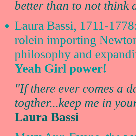
better than to not think a
Laura Bassi, 1711-1778:
rolein importing Newton
philosophy and expandi
Yeah Girl power!
"If there ever comes a 
togther...keep me in your
Laura Bassi